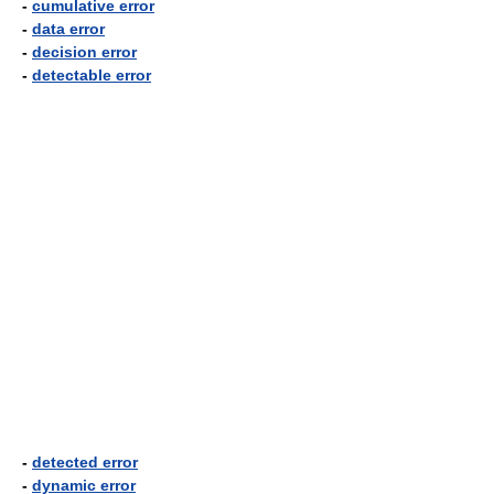
-
cumulative error
-
data error
-
decision error
-
detectable error
-
detected error
-
dynamic error