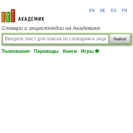
EN
DE
ES
FR
academic.ru
Словари и энциклопедии на Академике
Найти!
Толкования
Переводы
Книги
Игры ⚽