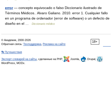
error
— concepto equivocado o falso Diccionario ilustrado de
Términos Médicos.. Alvaro Galiano. 2010. error 1. Cualquier fallo
en un programa de ordenador (error de software) o un defecto de
diseño en el …
Diccionario médico
© Академик, 2000-2026
18+
Обратная связь:
Техподдержка
,
Реклама на сайте
👣 Путешествия
Экспорт словарей на сайты
, сделанные на PHP,
Joomla,
Drupal,
WordPress, MODx.