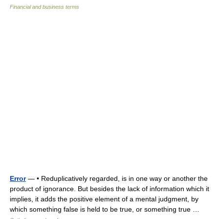
Financial and business terms
Error
— • Reduplicatively regarded, is in one way or another the
product of ignorance. But besides the lack of information which it
implies, it adds the positive element of a mental judgment, by
which something false is held to be true, or something true …