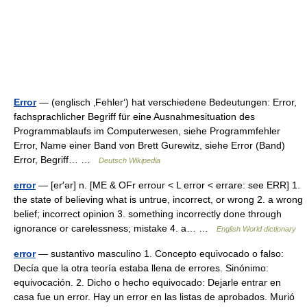
Error
— (englisch ‚Fehler‘) hat verschiedene Bedeutungen: Error,
fachsprachlicher Begriff für eine Ausnahmesituation des
Programmablaufs im Computerwesen, siehe Programmfehler
Error, Name einer Band von Brett Gurewitz, siehe Error (Band)
Error, Begriff… …
Deutsch Wikipedia
error
— [er′ər] n. [ME & OFr errour < L error < errare: see ERR] 1.
the state of believing what is untrue, incorrect, or wrong 2. a wrong
belief; incorrect opinion 3. something incorrectly done through
ignorance or carelessness; mistake 4. a… …
English World dictionary
error
— sustantivo masculino 1. Concepto equivocado o falso:
Decía que la otra teoría estaba llena de errores. Sinónimo:
equivocación. 2. Dicho o hecho equivocado: Dejarle entrar en
casa fue un error. Hay un error en las listas de aprobados. Murió