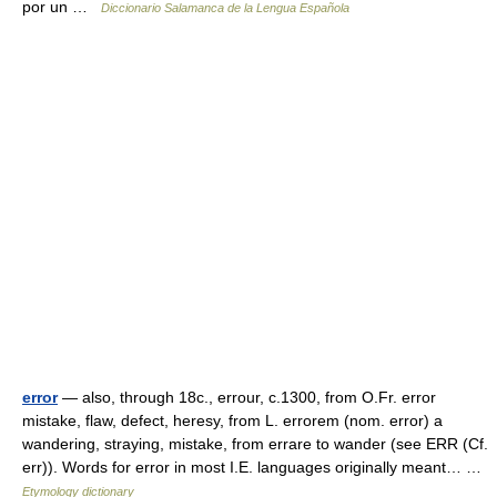
por un …
Diccionario Salamanca de la Lengua Española
error
— also, through 18c., errour, c.1300, from O.Fr. error
mistake, flaw, defect, heresy, from L. errorem (nom. error) a
wandering, straying, mistake, from errare to wander (see ERR (Cf.
err)). Words for error in most I.E. languages originally meant… …
Etymology dictionary