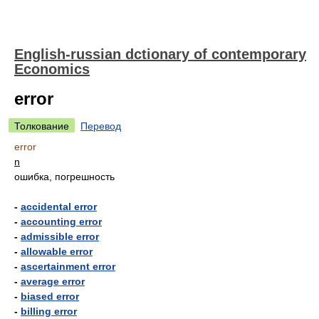
English-russian dctionary of contemporary
Economics
error
Толкование
Перевод
error
n
ошибка, погрешность
-
accidental error
-
accounting error
-
admissible error
-
allowable error
-
ascertainment error
-
average error
-
biased error
-
billing error