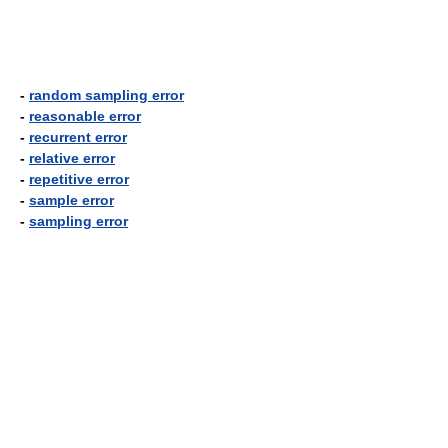
-
random sampling error
-
reasonable error
-
recurrent error
-
relative error
-
repetitive error
-
sample error
-
sampling error