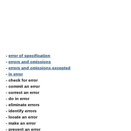
-
error of specification
-
errors and omissions
-
errors and omissions excepted
-
in error
- check for error
- commit an error
- correct an error
- do in error
- eliminate errors
- identify errors
- locate an error
- make an error
- prevent an error