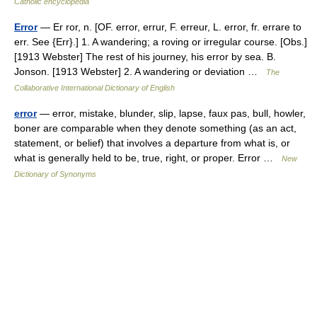
Catholic encyclopedia
Error
— Er ror, n. [OF. error, errur, F. erreur, L. error, fr. errare to
err. See {Err}.] 1. A wandering; a roving or irregular course. [Obs.]
[1913 Webster] The rest of his journey, his error by sea. B.
Jonson. [1913 Webster] 2. A wandering or deviation …
The
Collaborative International Dictionary of English
error
— error, mistake, blunder, slip, lapse, faux pas, bull, howler,
boner are comparable when they denote something (as an act,
statement, or belief) that involves a departure from what is, or
what is generally held to be, true, right, or proper. Error …
New
Dictionary of Synonyms