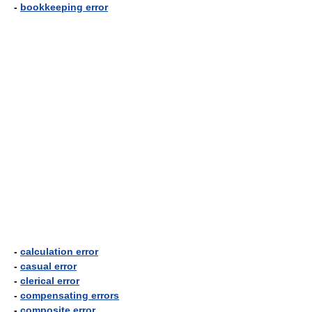
-
bookkeeping error
-
calculation error
-
casual error
-
clerical error
-
compensating errors
-
composite error