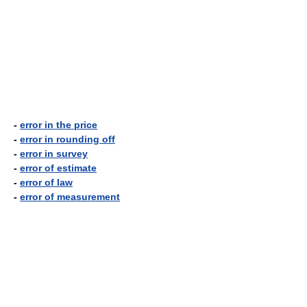
-
error in the price
-
error in rounding off
-
error in survey
-
error of estimate
-
error of law
-
error of measurement