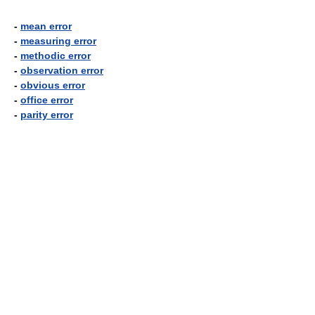
-
mean error
-
measuring error
-
methodic error
-
observation error
-
obvious error
-
office error
-
parity error