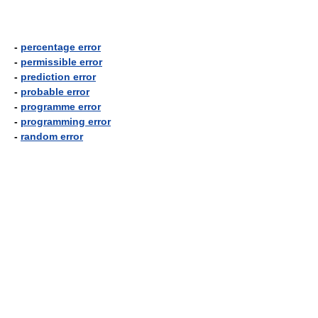
-
percentage error
-
permissible error
-
prediction error
-
probable error
-
programme error
-
programming error
-
random error