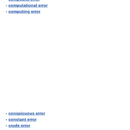
-
computational error
-
computing error
-
conspicuous error
-
constant error
-
crude error