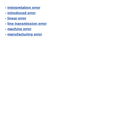
-
interpretation error
-
introduced error
-
linear error
-
line transmission error
-
machine error
-
manufacturing error