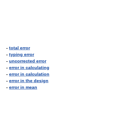
-
total error
-
typing error
-
uncorrected error
-
error in calculating
-
error in calculation
-
error in the design
-
error in mean