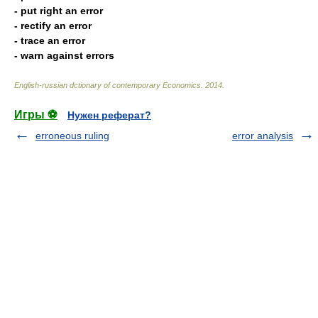
- put right an error
- rectify an error
- trace an error
- warn against errors
English-russian dctionary of contemporary Economics
.
2014
.
Игры ⚽
Нужен реферат?
erroneous ruling
error analysis