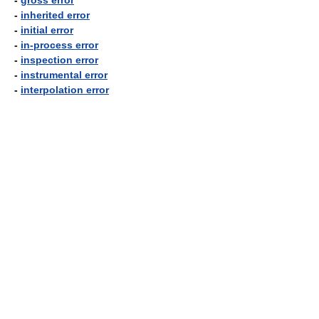
-
gross error
-
inherited error
-
initial error
-
in-process error
-
inspection error
-
instrumental error
-
interpolation error