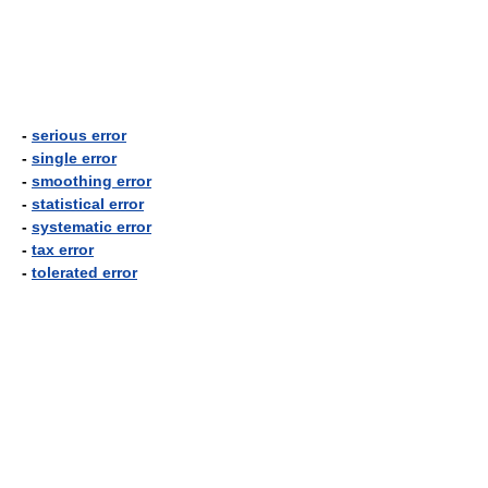
-
serious error
-
single error
-
smoothing error
-
statistical error
-
systematic error
-
tax error
-
tolerated error