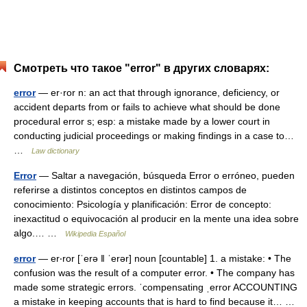
Смотреть что такое "error" в других словарях:
error
— er·ror n: an act that through ignorance, deficiency, or
accident departs from or fails to achieve what should be done
procedural error s; esp: a mistake made by a lower court in
conducting judicial proceedings or making findings in a case to…
…
Law dictionary
Error
— Saltar a navegación, búsqueda Error o erróneo, pueden
referirse a distintos conceptos en distintos campos de
conocimiento: Psicología y planificación: Error de concepto:
inexactitud o equivocación al producir en la mente una idea sobre
algo.… …
Wikipedia Español
error
— er‧ror [ˈerə ǁ ˈerər] noun [countable] 1. a mistake: • The
confusion was the result of a computer error. • The company has
made some strategic errors. ˈcompensating ˌerror ACCOUNTING
a mistake in keeping accounts that is hard to find because it… …