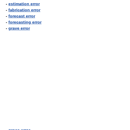
-
estimation error
-
fabrication error
-
forecast error
-
forecasting error
-
grave error